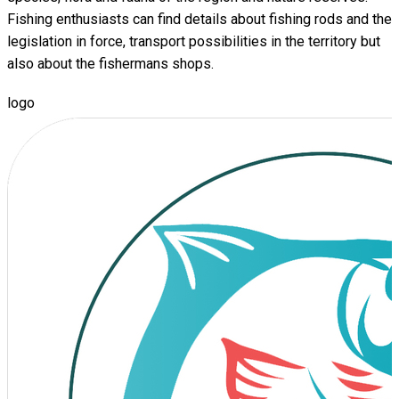
Fishing enthusiasts can find details about fishing rods and the
legislation in force, transport possibilities in the territory but
also about the fishermans shops.
logo