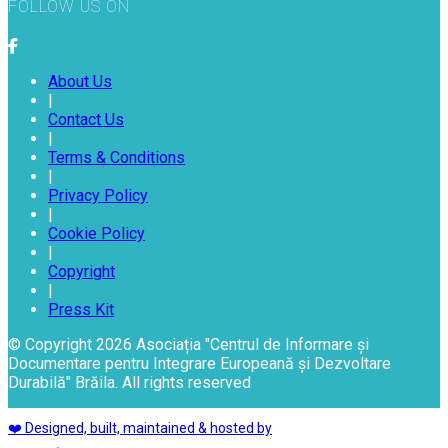
FOLLOW US ON
About Us
|
Contact Us
|
Terms & Conditions
|
Privacy Policy
|
Cookie Policy
|
Copyright
|
Press Kit
© Copyright 2026 Asociația "Centrul de Informare și
Documentare pentru Integrare Europeană și Dezvoltare
Durabilă" Brăila. All rights reserved
❤️ Designed, built, maintained & hosted by