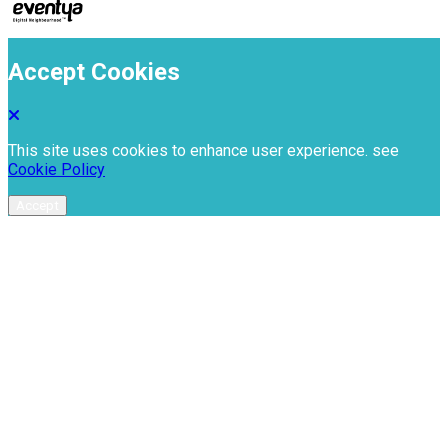
Accept Cookies
This site uses cookies to enhance user experience. see
Cookie Policy
Accept