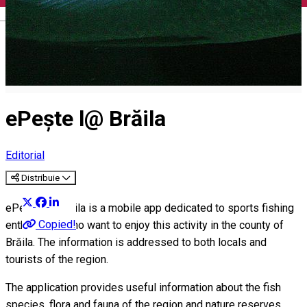
English
ePește l@ Brăila
Editorial
Distribuie
ePește l@ Brăila is a mobile app dedicated to sports fishing
Copied!
enthusiasts who want to enjoy this activity in the county of
Brăila. The information is addressed to both locals and
tourists of the region.
The application provides useful information about the fish
species, flora and fauna of the region and nature reserves.