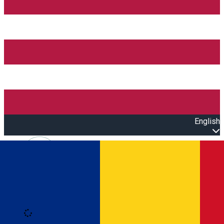
English
Open main menu
Loading