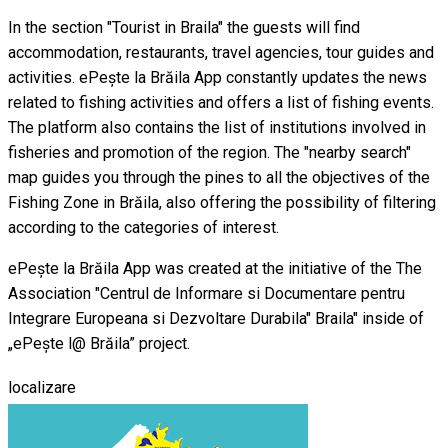
In the section "Tourist in Braila" the guests will find
accommodation, restaurants, travel agencies, tour guides and
activities. ePește la Brăila App constantly updates the news
related to fishing activities and offers a list of fishing events.
The platform also contains the list of institutions involved in
fisheries and promotion of the region. The "nearby search"
map guides you through the pines to all the objectives of the
Fishing Zone in Brăila, also offering the possibility of filtering
according to the categories of interest.
ePește la Brăila App was created at the initiative of the The
Association "Centrul de Informare si Documentare pentru
Integrare Europeana si Dezvoltare Durabila" Braila" inside of
„ePește l@ Brăila” project.
localizare