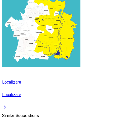
Localizare
Localizare
Similar Suggestions