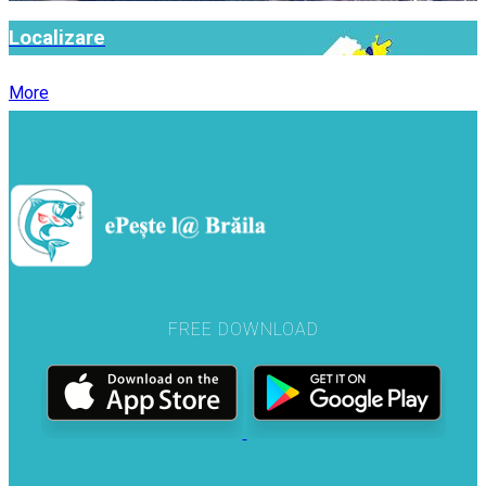
Localizare
More
FREE DOWNLOAD