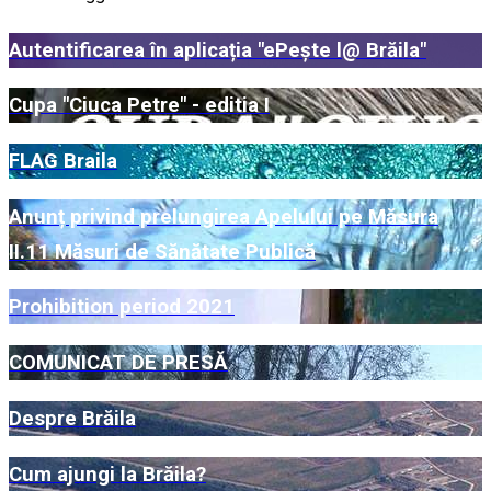
Autentificarea în aplicația "ePește l@ Brăila"
Cupa "Ciuca Petre" - editia I
FLAG Braila
Anunț privind prelungirea Apelului pe Măsura
II.11 Măsuri de Sănătate Publică
Prohibition period 2021
COMUNICAT DE PRESĂ
Despre Brăila
Cum ajungi la Brăila?